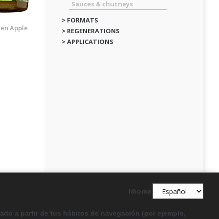
Sauces & chutneys
> FORMATS
en Apple
> REGENERATIONS
> APPLICATIONS
Idioma
rado a partir de tus hábitos de navegación (por ejemplo,