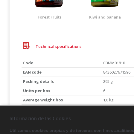
Forest Fruits
Kiwi and banana
Technical specifications
Code
CBMM01810
EAN code
8436027671596
Packing details
295 g
Units per box
6
Average weight box
1,8 kg
Expiration date
4 years
Información de las Cookies
To receive the data sheet, please send us an em
canbech@canbech.com
Utilizamos cookies propias y de terceros con fines analítico