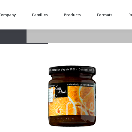
Company
Families
Products
Formats
R