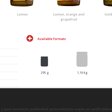
Lemon
Lemon, orange and
Gold
grapefruit
Available formats
295 g
1,16 kg
ail to
s y para mostrarte publicidad personalizada según un perfil elabo