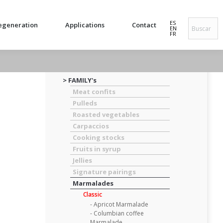
ES
egeneration
Applications
Contact
EN
FR
> FAMILY's
Meat confits
Pulleds
Roasted vegetables
Carpaccios
Cooking stocks
Fruits in syrup
Jellies
Signature pairings
Marmalades
Classic
- Apricot Marmalade
- Columbian coffee
Marmalade