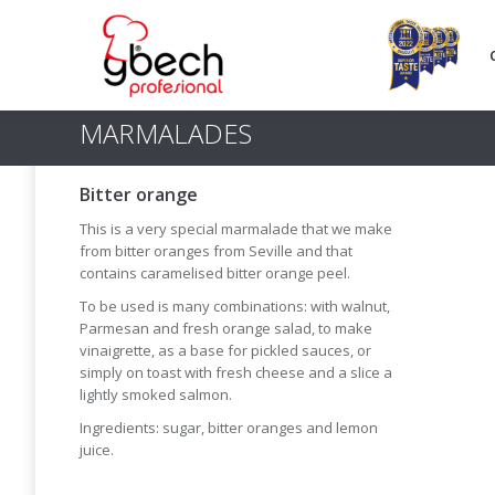
MARMALADES
Bitter orange
This is a very special marmalade that we make
from bitter oranges from Seville and that
contains caramelised bitter orange peel.
To be used is many combinations: with walnut,
Parmesan and fresh orange salad, to make
vinaigrette, as a base for pickled sauces, or
simply on toast with fresh cheese and a slice a
lightly smoked salmon.
Ingredients: sugar, bitter oranges and lemon
juice.