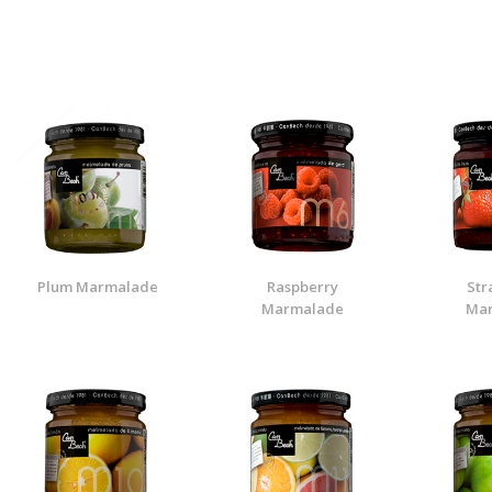
Plum Marmalade
Raspberry
Str
Marmalade
Ma