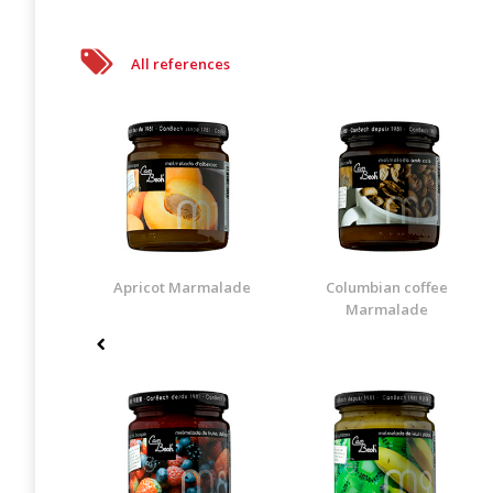
All references
Apricot Marmalade
Columbian coffee
Marmalade