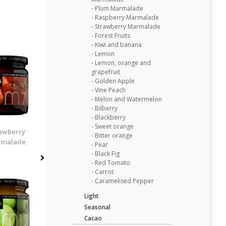
- Plum Marmalade
- Raspberry Marmalade
- Strawberry Marmalade
- Forest Fruits
- Kiwi and banana
- Lemon
- Lemon, orange and
grapefruit
- Golden Apple
- Vine Peach
- Melon and Watermelon
- Bilberry
- Blackberry
- Sweet orange
awberry
- Bitter orange
rmalade
- Pear
- Black Fig
- Red Tomato
- Carrot
- Caramelised Pepper
Light
Seasonal
Cacao