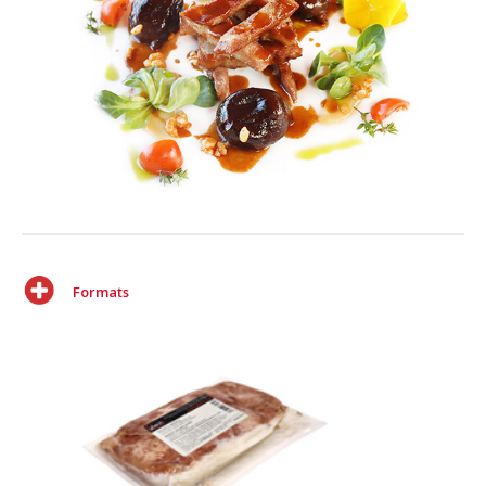
Formats