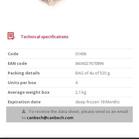
Iberian pork cut
BAG 520g
Technical specifications
Code
01496
EAN code
8436027670896
Packing details
BAG of 4u of 520 g
Units per box
4
Average weight box
2,1 kg
Expiration date
deep-frozen 18 Months
To receive the data sheet, please send us an email
to
canbech@canbech.com