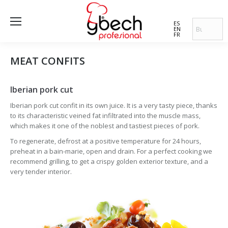
ES
EN
FR
MEAT CONFITS
Iberian pork cut
Iberian pork cut confit in its own juice. It is a very tasty piece, thanks
to its characteristic veined fat infiltrated into the muscle mass,
which makes it one of the noblest and tastiest pieces of pork.
To regenerate, defrost at a positive temperature for 24 hours,
preheat in a bain-marie, open and drain. For a perfect cooking we
recommend grilling, to get a crispy golden exterior texture, and a
very tender interior.