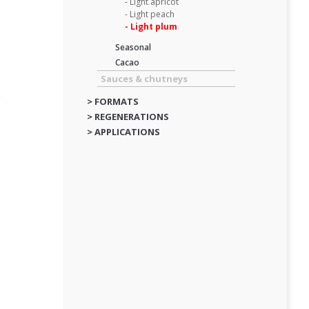
- Light apricot
- Light peach
- Light plum
Seasonal
Cacao
Sauces & chutneys
> FORMATS
> REGENERATIONS
> APPLICATIONS