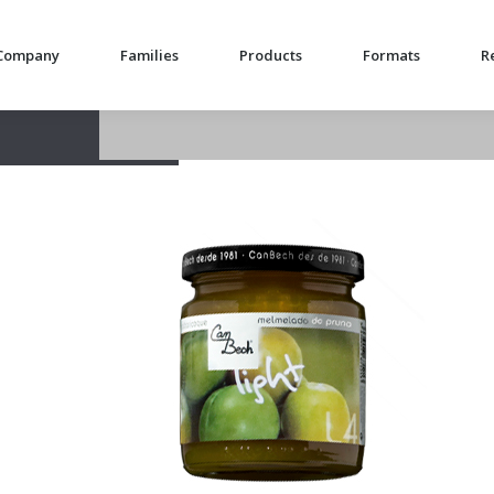
Company
Families
Products
Formats
R