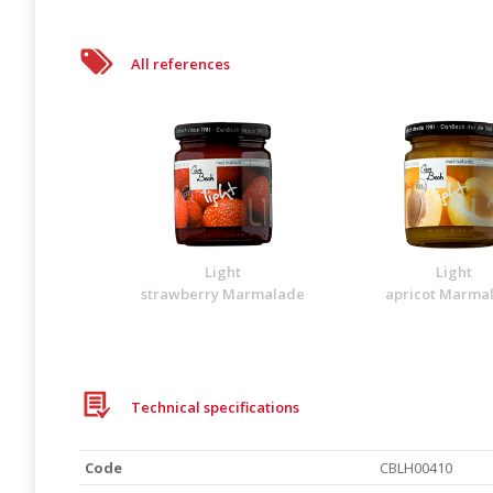
All references
Light
Light
strawberry Marmalade
apricot Marma
Technical specifications
Code
CBLH00410