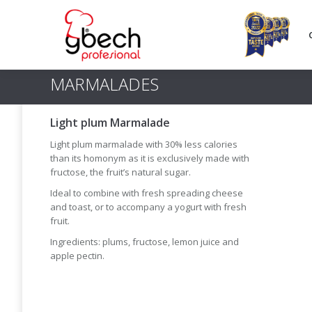
MARMALADES
Light plum Marmalade
Light plum marmalade with 30% less calories
than its homonym as it is exclusively made with
fructose, the fruit’s natural sugar.
Ideal to combine with fresh spreading cheese
and toast, or to accompany a yogurt with fresh
fruit.
Ingredients: plums, fructose, lemon juice and
apple pectin.