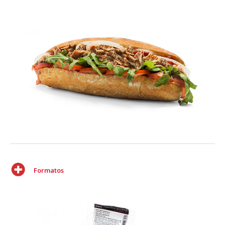
Formatos