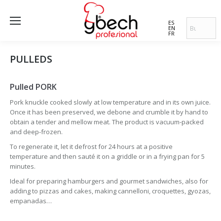
ES
EN
FR
PULLEDS
Pulled PORK
Pork knuckle cooked slowly at low temperature and in its own juice.
Once it has been preserved, we debone and crumble it by hand to
obtain a tender and mellow meat. The product is vacuum-packed
and deep-frozen.
To regenerate it, let it defrost for 24 hours at a positive
temperature and then sauté it on a griddle or in a frying pan for 5
minutes.
Ideal for preparing hamburgers and gourmet sandwiches, also for
adding to pizzas and cakes, making cannelloni, croquettes, gyozas,
empanadas…