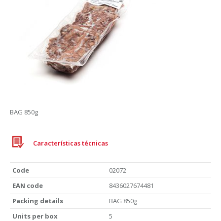
BAG 850g
Características técnicas
Code
02072
EAN code
8436027674481
Packing details
BAG 850g
Units per box
5