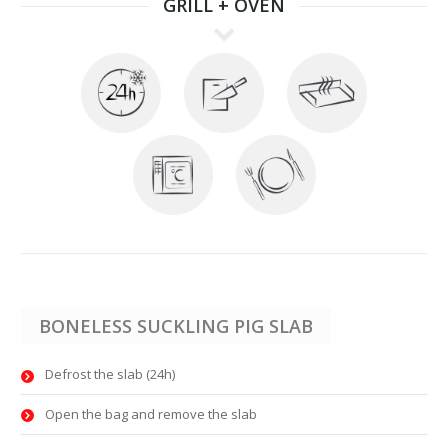
GRILL + OVEN
BONELESS SUCKLING PIG SLAB
Defrost the slab (24h)
Open the bag and remove the slab