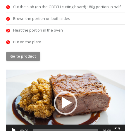
Cut the slab (on the GBECH cutting board) 180g portion in half
Brown the portion on both sides
Heat the portion in the oven
Put on the plate
Go to product
Video
Player
00:00
01:00