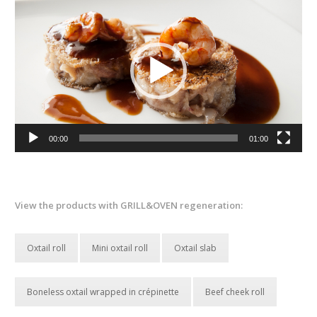
Player
00:00
01:00
View the products with GRILL&OVEN regeneration:
Oxtail roll
Mini oxtail roll
Oxtail slab
Boneless oxtail wrapped in crépinette
Beef cheek roll