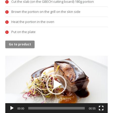
Cut the slab (on the GBECH cutting board) 180g portion
Brown the portion on the grill on the skin side
Heat the portion in the oven
Put on the plate
Go to product
Video
Player
00:00
00:55