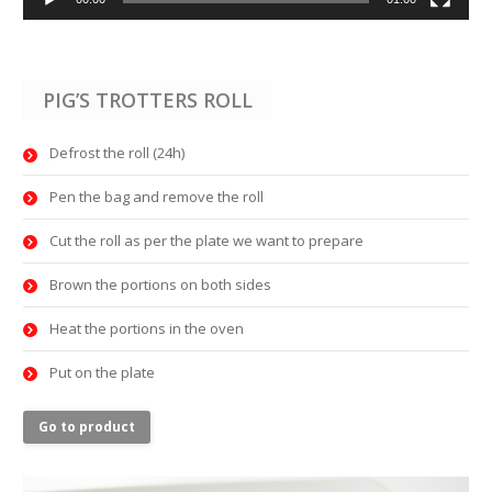
PIG’S TROTTERS ROLL
Defrost the roll (24h)
Pen the bag and remove the roll
Cut the roll as per the plate we want to prepare
Brown the portions on both sides
Heat the portions in the oven
Put on the plate
Go to product
Video