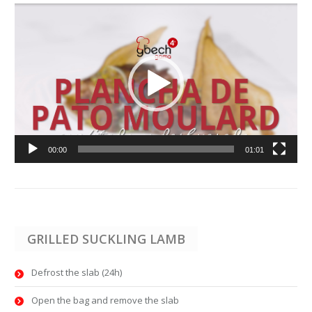
Video
Player
00:00
01:01
GRILLED SUCKLING LAMB
Defrost the slab (24h)
Open the bag and remove the slab