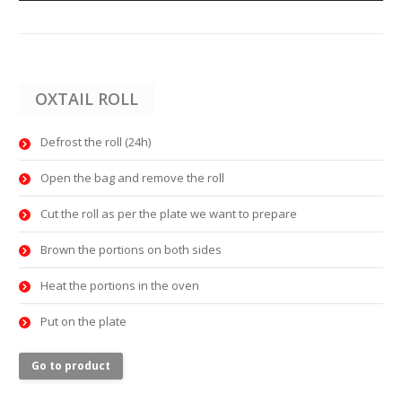
OXTAIL ROLL
Defrost the roll (24h)
Open the bag and remove the roll
Cut the roll as per the plate we want to prepare
Brown the portions on both sides
Heat the portions in the oven
Put on the plate
Go to product