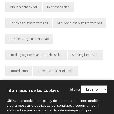
Mini beef cheek roll
Beef cheek slab
Boneless pig's trotters roll
Mini boneless pig’s trotters roll
Boneless pig’s trotters slab
Suckling pig confit and boneless slab
Suckling lamb slab
Stuffed lamb
Stuffed shoulder of lamb
Chicken thigh stuffed with pork
Idioma
Información de las Cookies
Utilizamos cookies propias y de terceros con fines analíticos
Turkey thigh with Christmas stuffing
y para mostrarte publicidad personalizada según un perfil
elaborado a partir de tus hábitos de navegación (por