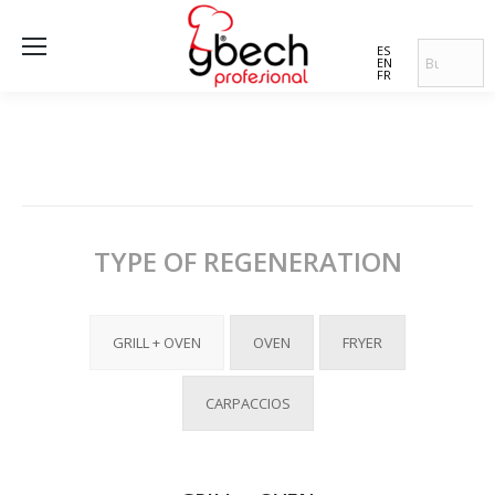
ES
EN
FR
TYPE OF REGENERATION
GRILL + OVEN
OVEN
FRYER
CARPACCIOS