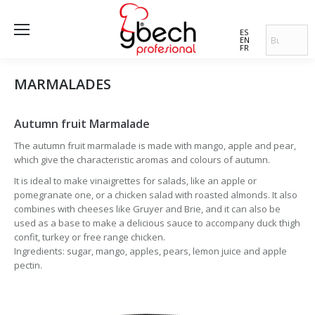
ES
EN
FR
MARMALADES
Autumn fruit Marmalade
The autumn fruit marmalade is made with mango, apple and pear,
which give the characteristic aromas and colours of autumn.
It is ideal to make vinaigrettes for salads, like an apple or
pomegranate one, or a chicken salad with roasted almonds. It also
combines with cheeses like Gruyer and Brie, and it can also be
used as a base to make a delicious sauce to accompany duck thigh
confit, turkey or free range chicken.
Ingredients: sugar, mango, apples, pears, lemon juice and apple
pectin.