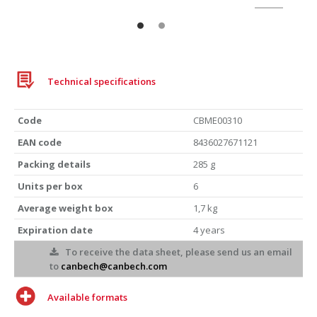
Technical specifications
Code
CBME00310
EAN code
8436027671121
Packing details
285 g
Units per box
6
Average weight box
1,7 kg
Expiration date
4 years
To receive the data sheet, please send us an email
to
canbech@canbech.com
Available formats