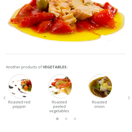
Another products of
VEGETABLES:
Roasted red
Roasted
Roasted
pepper
peeled
onion
vegetables