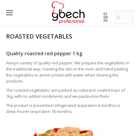
ES
EN
FR
ROASTED VEGETABLES
Quality roasted red pepper 1 kg
Amuyo variety of quality red pepper. We prepare the vegetables in
the traditional way, roasting the skin in the oven and hand peeling
the vegetables to avoid contact with water when cleaning the
products.
The roasted vegetables are packed au natural in sealed trays of
1kg, with no added condiments and we pasteurise them.
The product is presented refrigerated (expiration 6 months) or
deep-frozen (expiration 18 months).