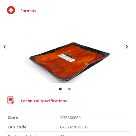
Formats
Roasted red pepper
Technical specifications
Tray 1Kg
Code
4GES00620
EAN code
8436027675303